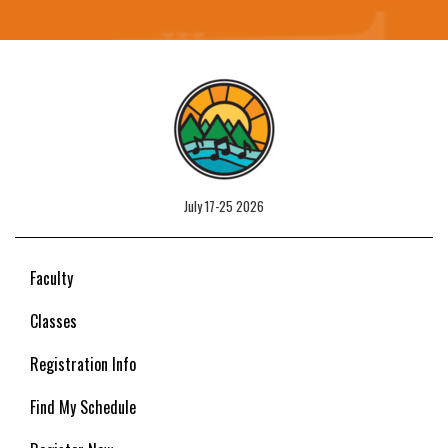
July 17-25 2026
Faculty
Classes
Registration Info
Find My Schedule