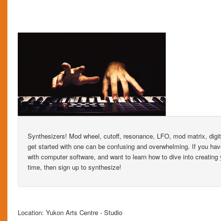
Synthesizers! Mod wheel, cutoff, resonance, LFO, mod matrix, digi
get started with one can be confusing and overwhelming. If you have 
with computer software, and want to learn how to dive into creating
time, then sign up to synthesize!
Location: Yukon Arts Centre - Studio