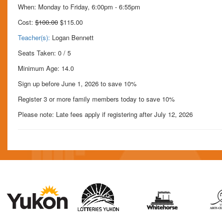
When: Monday to Friday, 6:00pm - 6:55pm
Cost:
$100.00
$115.00
Teacher(s):
Logan Bennett
Seats Taken: 0 / 5
Minimum Age: 14.0
Sign up before June 1, 2026 to save 10%
Register 3 or more family members today to save 10%
Please note: Late fees apply if registering after July 12, 2026