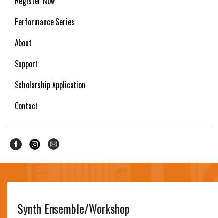
Register Now
Performance Series
About
Support
Scholarship Application
Contact
Synth Ensemble/Workshop