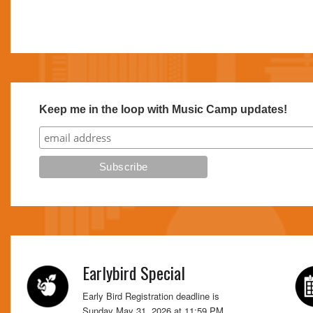
Keep me in the loop with Music Camp updates!
Earlybird Special
Early Bird Registration deadline is
Sunday May 31, 2026 at 11:59 PM