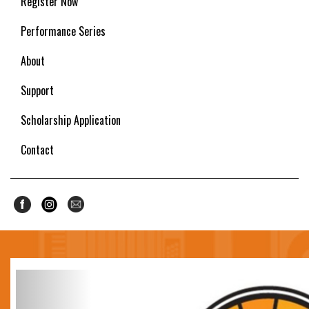
Register Now
Performance Series
About
Support
Scholarship Application
Contact
Previous