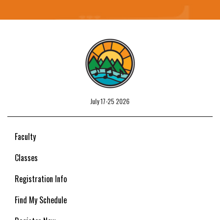
July 17-25 2026
Faculty
Classes
Registration Info
Find My Schedule